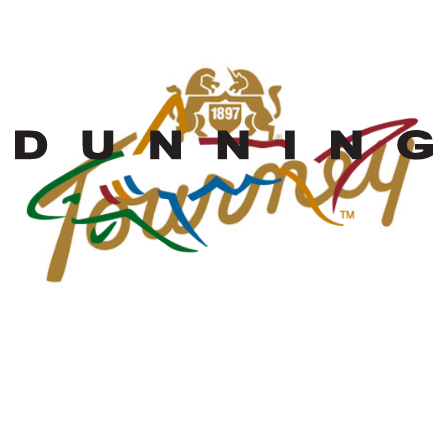
MW Golf Sales
representing these
fine brands in AZ,
NM, Southern
Nevada