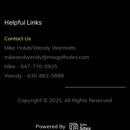
Helpful Links
Contact Us
Mike Holub/Wendy Warmolts
mikeandwendy@mwgolfsales.com
Mike - 847-770-0925
Wendy - 630-862-5888
Copyright © 2025. All Rights Reserved
Powered By